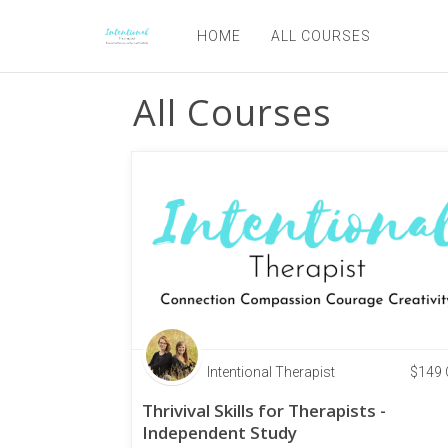
HOME
ALL COURSES
All Courses
Intentional Therapist
$
149
Thrivival Skills for Therapists -
Independent Study