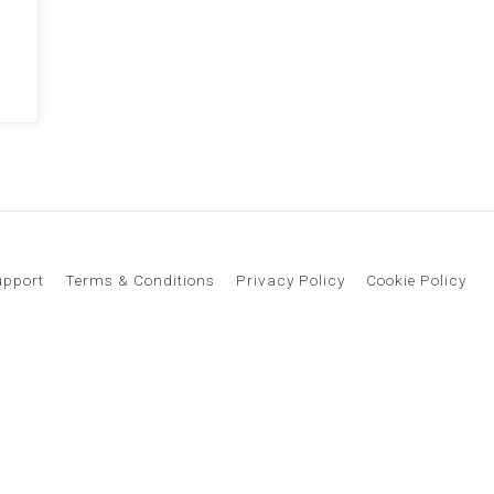
upport
Terms & Conditions
Privacy Policy
Cookie Policy