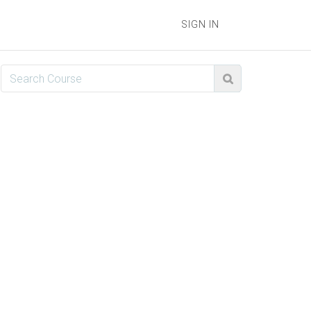
SIGN IN