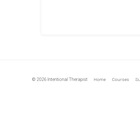
© 2026 Intentional Therapist
Home
Courses
S