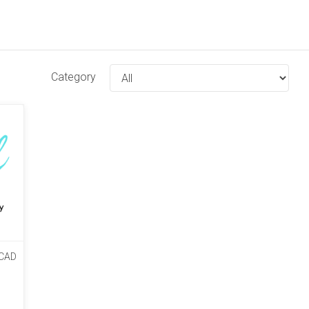
Category
CAD