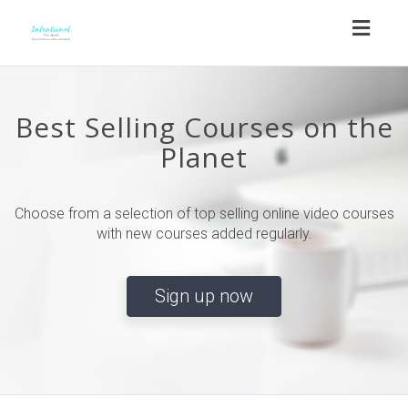
Toggl
naviga
Best Selling Courses on the
Planet
Choose from a selection of top selling online video courses
with new courses added regularly.
Sign up now