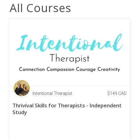
All Courses
Intentional Therapist
$
149
CAD
Thrivival Skills for Therapists - Independent
Study