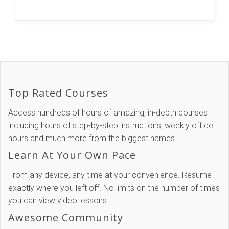
Top Rated Courses
Access hundreds of hours of amazing, in-depth courses
including hours of step-by-step instructions, weekly office
hours and much more from the biggest names.
Learn At Your Own Pace
From any device, any time at your convenience. Resume
exactly where you left off. No limits on the number of times
you can view video lessons.
Awesome Community