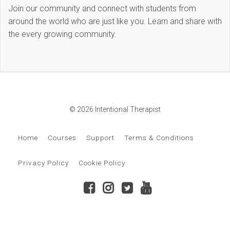
Join our community and connect with students from
around the world who are just like you. Learn and share with
the every growing community.
© 2026 Intentional Therapist
Home
Courses
Support
Terms & Conditions
Privacy Policy
Cookie Policy